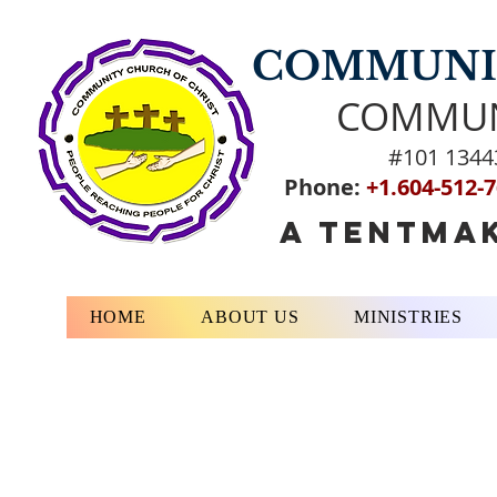
COMMUNIT
COMMUN
#101 1344
Phone:
+1.604-512-
A TENTMAK
HOME
ABOUT US
MINISTRIES