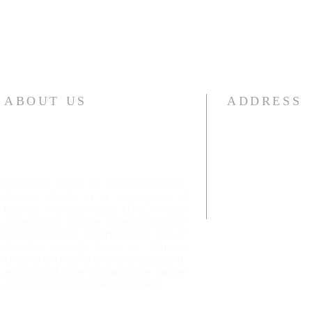
ABOUT US
ADDRESS
Community Church of Christ (Community
#101 13443 78 Av
Christian Church) is a congregation of
Surrey, BC V3W 
believers in the Lord Jesus Christ, in loose
Cell No: +1.604-
affiliation with all other congregations who
hold to the historic principles of that body of
Churches variously known as Christian
Churches or Churches of Christ (Independent),
and with such other Christian bodies that we
may from time to time elect to work with.