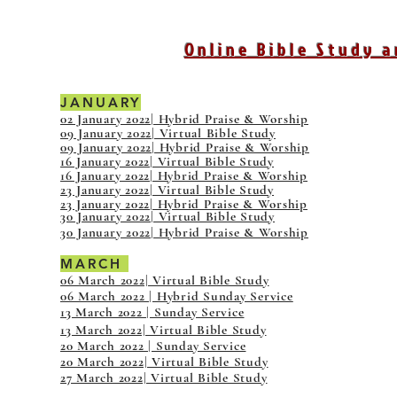
Online Bible Study a
JANUARY
02 January 2022| Hybrid Praise & Worship
09 January 2022| Virtual Bible Study
09 January 2022| Hybrid Praise & Worship
16 January 2022| Virtual Bible Study
16 January 2022| Hybrid Praise & Worship
23 January 2022| Virtual Bible Study
23 January 2022| Hybrid Praise & Worship
30 January 2022| Virtual Bible Study
30 January 2022| Hybrid Praise & Worship
MARCH
06 March 2022| Virtual Bible Study
06 March 2022 | Hybrid Sunday Service
13 March 2022 | Sunday Service
13 March 2022| Virtual Bible Study
20 March 2022 | Sunday Service
20 March 2022| Virtual Bible Study
27 March 2022| Virtual Bible Study