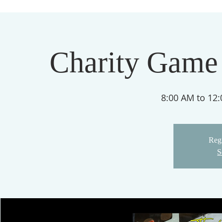
Charity Game
8:00 AM to 12
Regi
S