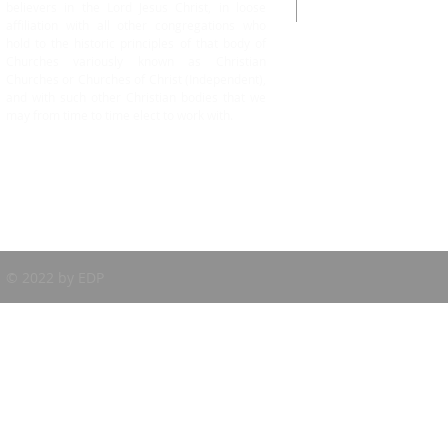
believers in the Lord Jesus Christ, in loose
Cell No: +1.604-
affiliation with all other congregations who
hold to the historic principles of that body of
Churches variously known as Christian
Churches or Churches of Christ (Independent),
and with such other Christian bodies that we
may from time to time elect to work with.
© 2022 by EDP