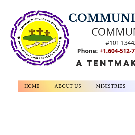
COMMUNIT
COMMUN
#101 1344
Phone:
+1.604-512-
A TENTMAK
HOME
ABOUT US
MINISTRIES