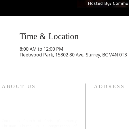
Time & Location
8:00 AM to 12:00 PM
Fleetwood Park, 15802 80 Ave, Surrey, BC V4N 0T3
ABOUT US
ADDRESS
Community Church of Christ (Community
#101 13443 78 Av
Christian Church) is a congregation of
Surrey, BC V3W 